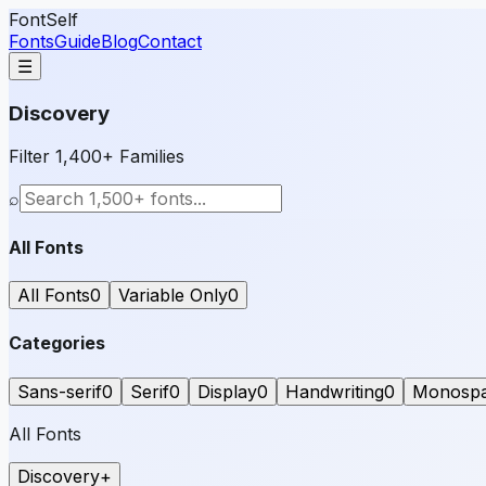
FontSelf
Fonts
Guide
Blog
Contact
☰
Discovery
Filter 1,400+ Families
⌕
All Fonts
All Fonts
0
Variable Only
0
Categories
Sans-serif
0
Serif
0
Display
0
Handwriting
0
Monosp
All Fonts
Discovery
+