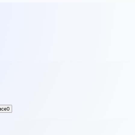
ace
0