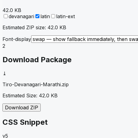
42.0 KB
devanagari
latin
latin-ext
Estimated ZIP size:
42.0 KB
Font-display
2
Download Package
⤓
Tiro-Devanagari-Marathi
.zip
Estimated Size:
42.0 KB
Download ZIP
CSS Snippet
v5