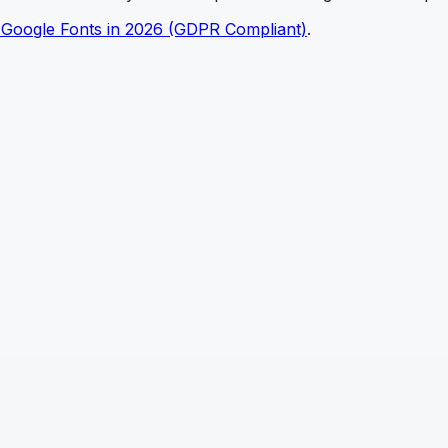
 Google Fonts in 2026 (GDPR Compliant)
.