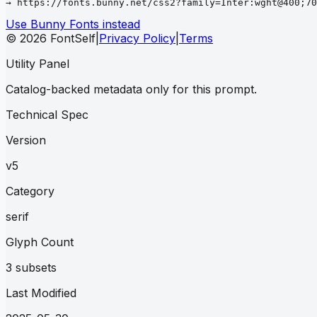
→ https://fonts.bunny.net/css2?family=Inter:wght@400;70
Use Bunny Fonts instead
© 2026 FontSelf
|
Privacy Policy
|
Terms
Utility Panel
Catalog-backed metadata only for this prompt.
Technical Spec
Version
v5
Category
serif
Glyph Count
3 subsets
Last Modified