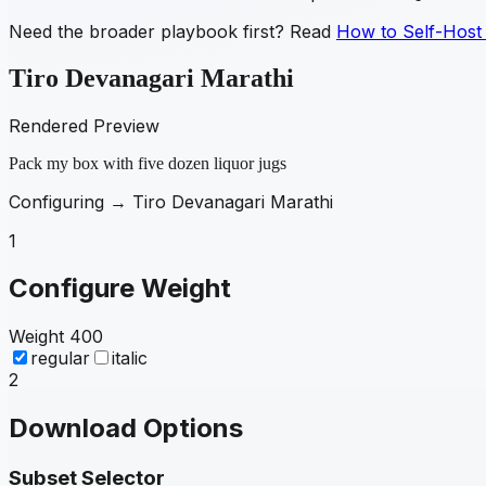
Need the broader playbook first? Read
How to Self-Host
Tiro Devanagari Marathi
Rendered Preview
Pack my box with five dozen liquor jugs
Configuring →
Tiro Devanagari Marathi
1
Configure Weight
Weight
400
regular
italic
2
Download Options
Subset Selector