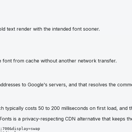
ld text render with the intended font sooner.
e font from cache without another network transfer.
IP addresses to Google's servers, and that resolves the com
 typically costs 50 to 200 milliseconds on first load, and t
 Fonts is a privacy-respecting CDN alternative that keeps 
;700&display=swap