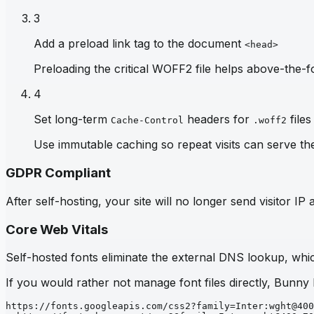
3
Add a preload link tag to the document
<head>
Preloading the critical WOFF2 file helps above-the-fo
4
Set long-term
headers for
files
Cache-Control
.woff2
Use immutable caching so repeat visits can serve th
GDPR Compliant
After self-hosting, your site will no longer send visitor 
Core Web Vitals
Self-hosted fonts eliminate the external DNS lookup, which
If you would rather not manage font files directly, Bunny
https://fonts.googleapis.com/css2?family=Inter:wght@400