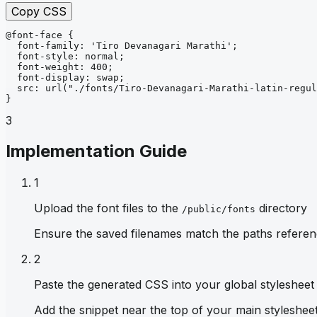
Copy CSS
@font-face
{
font-family
: 
'Tiro Devanagari Marathi'
;
font-style
: 
normal
;
font-weight
: 
400
;
font-display
: 
swap
;
src
: 
url
("./fonts/Tiro-Devanagari-Marathi-latin-regul
}
3
Implementation Guide
1
Upload the font files to the
directory
/public/fonts
Ensure the saved filenames match the paths referen
2
Paste the generated CSS into your global stylesheet
Add the snippet near the top of your main stylesheet 