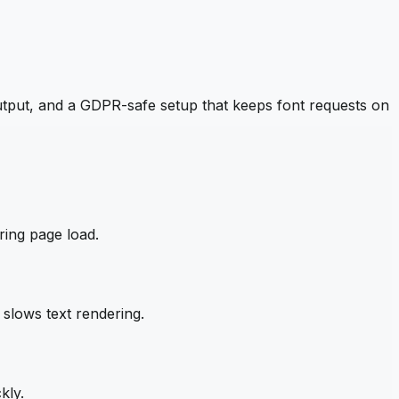
tput, and a GDPR-safe setup that keeps font requests on
ring page load.
slows text rendering.
kly.