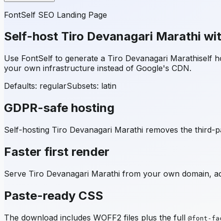
FontSelf SEO Landing Page
Self-host
Tiro Devanagari Marathi
wit
Use FontSelf to generate a
Tiro Devanagari Marathi
self 
your own infrastructure instead of Google's CDN.
Defaults: regular
Subsets:
latin
GDPR-safe hosting
Self-hosting
Tiro Devanagari Marathi
removes the third-pa
Faster first render
Serve
Tiro Devanagari Marathi
from your own domain, add
Paste-ready CSS
The download includes WOFF2 files plus the full
@font-fa