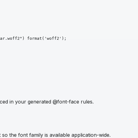
ar.woff2")
format
('woff2')
;
ced in your generated @font-face rules.
so the font family is available application-wide.