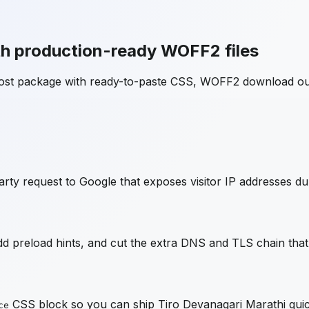
h production-ready WOFF2 files
host package with ready-to-paste CSS, WOFF2 download ou
rty request to Google that exposes visitor IP addresses du
 preload hints, and cut the extra DNS and TLS chain that 
CSS block so you can ship
Tiro Devanagari Marathi
quic
ce