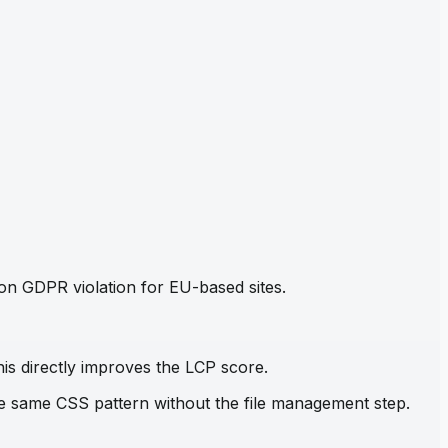
mon GDPR violation for EU-based sites.
his directly improves the LCP score.
the same CSS pattern without the file management step.