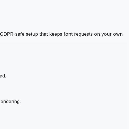
 GDPR-safe setup that keeps font requests on your own
ad.
rendering.