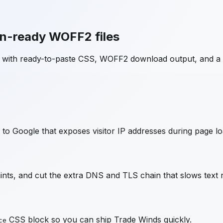
on-ready WOFF2 files
e with ready-to-paste CSS, WOFF2 download output, and a
to Google that exposes visitor IP addresses during page lo
ts, and cut the extra DNS and TLS chain that slows text 
CSS block so you can ship
Trade Winds
quickly.
ce