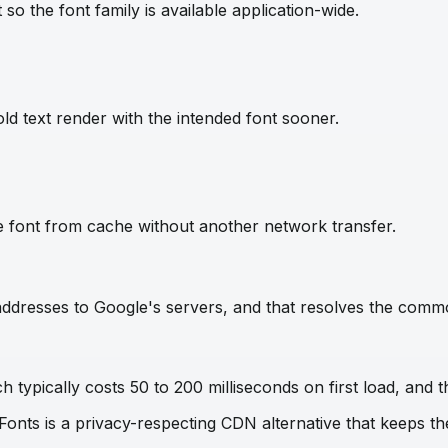
so the font family is available application-wide.
ld text render with the intended font sooner.
e font from cache without another network transfer.
IP addresses to Google's servers, and that resolves the com
 typically costs 50 to 200 milliseconds on first load, and t
 Fonts is a privacy-respecting CDN alternative that keeps 