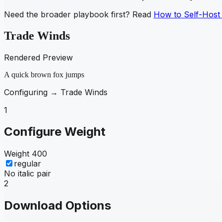
Need the broader playbook first? Read
How to Self-Host
Trade Winds
Rendered Preview
A quick brown fox jumps
Configuring →
Trade Winds
1
Configure Weight
Weight
400
regular
No italic pair
2
Download Options