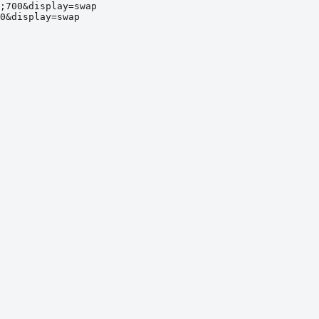
;700&display=swap
0&display=swap