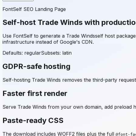
FontSelf SEO Landing Page
Self-host
Trade Winds
with producti
Use FontSelf to generate a
Trade Winds
self host packag
infrastructure instead of Google's CDN.
Defaults: regular
Subsets:
latin
GDPR-safe hosting
Self-hosting
Trade Winds
removes the third-party request 
Faster first render
Serve
Trade Winds
from your own domain, add preload hin
Paste-ready CSS
The download includes WOFF2 files plus the full
@font-fa