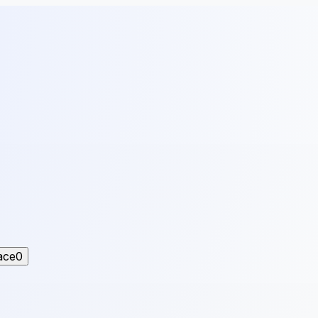
ace
0