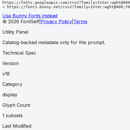
https://fonts.googleapis.com/css2?family=Inter:wght@400
→ https://fonts.bunny.net/css2?family=Inter:wght@400;70
Use Bunny Fonts instead
© 2026 FontSelf
|
Privacy Policy
|
Terms
Utility Panel
Catalog-backed metadata only for this prompt.
Technical Spec
Version
v18
Category
display
Glyph Count
1 subsets
Last Modified