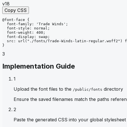
v18
Copy CSS
@font-face
{
font-family
: 
'Trade Winds'
;
font-style
: 
normal
;
font-weight
: 
400
;
font-display
: 
swap
;
src
: 
url
("./fonts/Trade-Winds-latin-regular.woff2")
f
}
3
Implementation Guide
1
Upload the font files to the
directory
/public/fonts
Ensure the saved filenames match the paths referen
2
Paste the generated CSS into your global stylesheet