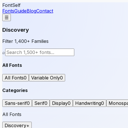
FontSelf
Fonts
Guide
Blog
Contact
☰
Discovery
Filter 1,400+ Families
⌕
All Fonts
All Fonts
0
Variable Only
0
Categories
Sans-serif
0
Serif
0
Display
0
Handwriting
0
Monosp
All Fonts
Discovery
+