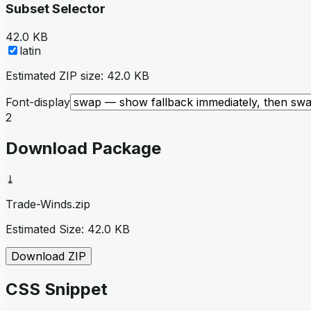
Subset Selector
42.0 KB
latin
Estimated ZIP size:
42.0 KB
Font-display
2
Download Package
⤓
Trade-Winds
.zip
Estimated Size:
42.0 KB
Download ZIP
CSS Snippet