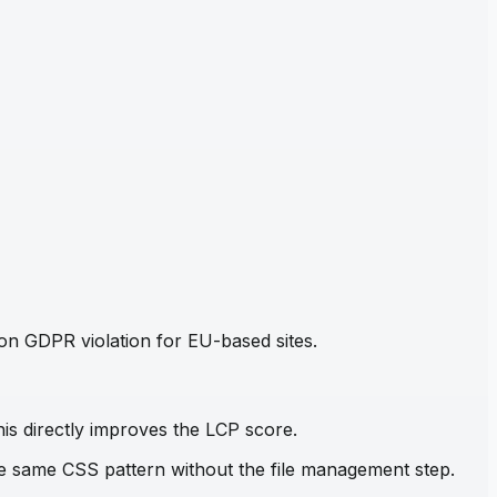
mon GDPR violation for EU-based sites.
his directly improves the LCP score.
the same CSS pattern without the file management step.