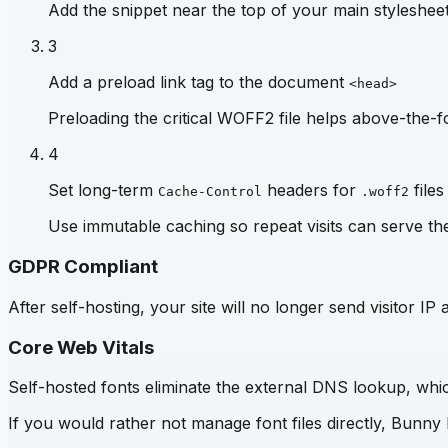
Add the snippet near the top of your main stylesheet 
3
Add a preload link tag to the document
<head>
Preloading the critical WOFF2 file helps above-the-fo
4
Set long-term
headers for
files
Cache-Control
.woff2
Use immutable caching so repeat visits can serve th
GDPR Compliant
After self-hosting, your site will no longer send visitor 
Core Web Vitals
Self-hosted fonts eliminate the external DNS lookup, which
If you would rather not manage font files directly, Bunny