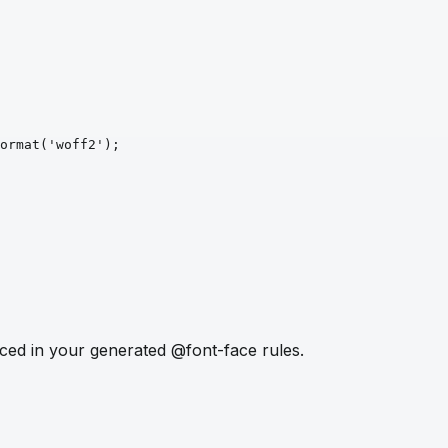
ormat
('woff2')
;
ced in your generated @font-face rules.