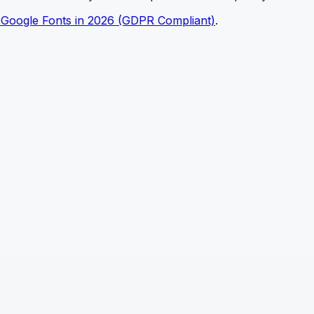
 Google Fonts in 2026 (GDPR Compliant)
.