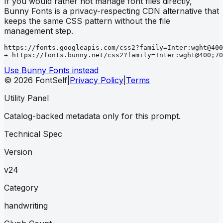
If you would rather not manage font files directly,
Bunny Fonts is a privacy-respecting CDN alternative that
keeps the same CSS pattern without the file
management step.
https://fonts.googleapis.com/css2?family=Inter:wght@400
→ https://fonts.bunny.net/css2?family=Inter:wght@400;70
Use Bunny Fonts instead
© 2026 FontSelf
|
Privacy Policy
|
Terms
Utility Panel
Catalog-backed metadata only for this prompt.
Technical Spec
Version
v24
Category
handwriting