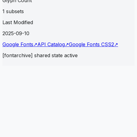
Glyph Count
1 subsets
Last Modified
2025-09-10
Google Fonts
↗
API Catalog
↗
Google Fonts CSS2
↗
[fontarchive] shared state active