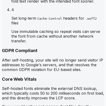
fold text render with the intended font sooner.
4
Set long-term
headers for
Cache-Control
.woff2
files
Use immutable caching so repeat visits can serve
the font from cache without another network
transfer.
GDPR Compliant
After self-hosting, your site will no longer send visitor IP
addresses to Google's servers, and that resolves the
common GDPR violation for EU-based sites.
Core Web Vitals
Self-hosted fonts eliminate the external DNS lookup,
which typically costs 50 to 200 milliseconds on first load,
and this directly improves the LCP score.