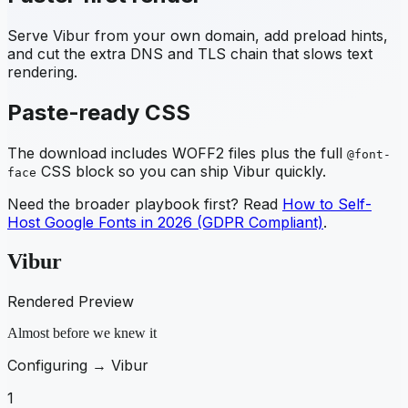
Serve
Vibur
from your own domain, add preload hints,
and cut the extra DNS and TLS chain that slows text
rendering.
Paste-ready CSS
The download includes WOFF2 files plus the full
@font-
CSS block so you can ship
Vibur
quickly.
face
Need the broader playbook first? Read
How to Self-
Host Google Fonts in 2026 (GDPR Compliant)
.
Vibur
Rendered Preview
Almost before we knew it
Configuring →
Vibur
1