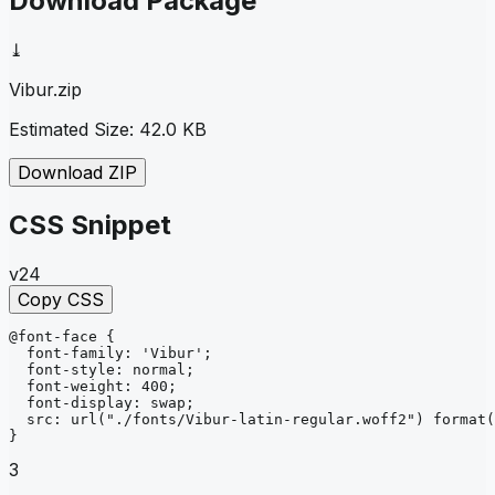
Download Package
⤓
Vibur
.zip
Estimated Size:
42.0 KB
Download ZIP
CSS Snippet
v24
Copy CSS
@font-face
{
font-family
: 
'Vibur'
;
font-style
: 
normal
;
font-weight
: 
400
;
font-display
: 
swap
;
src
: 
url
("./fonts/Vibur-latin-regular.woff2")
format
(
}
3