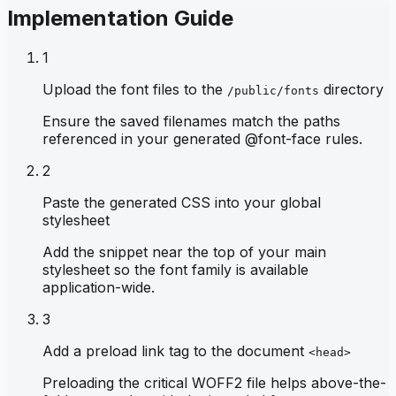
Implementation Guide
1
Upload the font files to the
directory
/public/fonts
Ensure the saved filenames match the paths
referenced in your generated @font-face rules.
2
Paste the generated CSS into your global
stylesheet
Add the snippet near the top of your main
stylesheet so the font family is available
application-wide.
3
Add a preload link tag to the document
<head>
Preloading the critical WOFF2 file helps above-the-