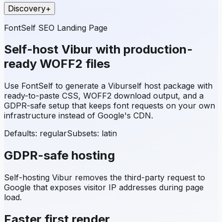
Discovery
+
FontSelf SEO Landing Page
Self-host
Vibur
with production-
ready WOFF2 files
Use FontSelf to generate a
Vibur
self host package with
ready-to-paste CSS, WOFF2 download output, and a
GDPR-safe setup that keeps font requests on your own
infrastructure instead of Google's CDN.
Defaults: regular
Subsets:
latin
GDPR-safe hosting
Self-hosting
Vibur
removes the third-party request to
Google that exposes visitor IP addresses during page
load.
Faster first render