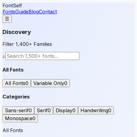
FontSelf
Fonts
Guide
Blog
Contact
☰
Discovery
Filter 1,400+ Families
⌕
All Fonts
All Fonts
0
Variable Only
0
Categories
Sans-serif
0
Serif
0
Display
0
Handwriting
0
Monospace
0
All Fonts