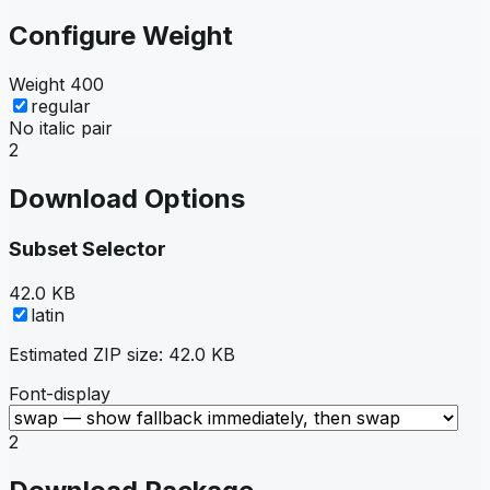
Configure Weight
Weight
400
regular
No italic pair
2
Download Options
Subset Selector
42.0 KB
latin
Estimated ZIP size:
42.0 KB
Font-display
2