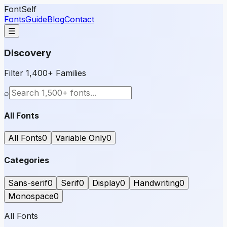
FontSelf
Fonts
Guide
Blog
Contact
☰
Discovery
Filter 1,400+ Families
⌕
All Fonts
All Fonts
0
Variable Only
0
Categories
Sans-serif
0
Serif
0
Display
0
Handwriting
0
Monospace
0
All Fonts