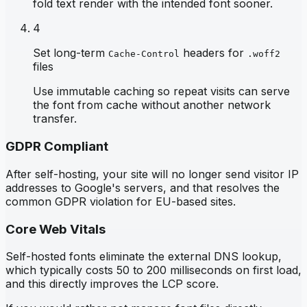
fold text render with the intended font sooner.
4
Set long-term
headers for
Cache-Control
.woff2
files
Use immutable caching so repeat visits can serve
the font from cache without another network
transfer.
GDPR Compliant
After self-hosting, your site will no longer send visitor IP
addresses to Google's servers, and that resolves the
common GDPR violation for EU-based sites.
Core Web Vitals
Self-hosted fonts eliminate the external DNS lookup,
which typically costs 50 to 200 milliseconds on first load,
and this directly improves the LCP score.