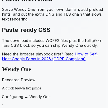
Serve
Wendy One
from your own domain, add preload
hints, and cut the extra DNS and TLS chain that slows
text rendering.
Paste-ready CSS
The download includes WOFF2 files plus the full
@font-
CSS block so you can ship
Wendy One
quickly.
face
Need the broader playbook first? Read
How to Self-
Host Google Fonts in 2026 (GDPR Compliant)
.
Wendy One
Rendered Preview
A quick brown fox jumps
Configuring →
Wendy One
1