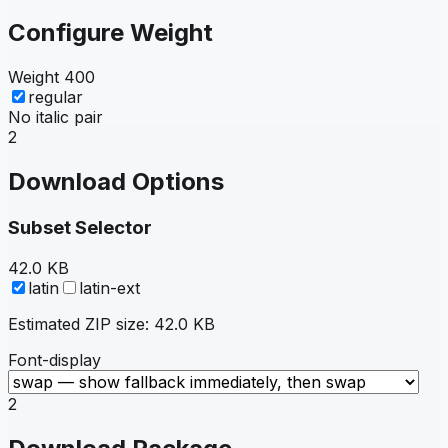
Configure Weight
Weight
400
regular
No italic pair
2
Download Options
Subset Selector
42.0 KB
latin
latin-ext
Estimated ZIP size:
42.0 KB
Font-display
2