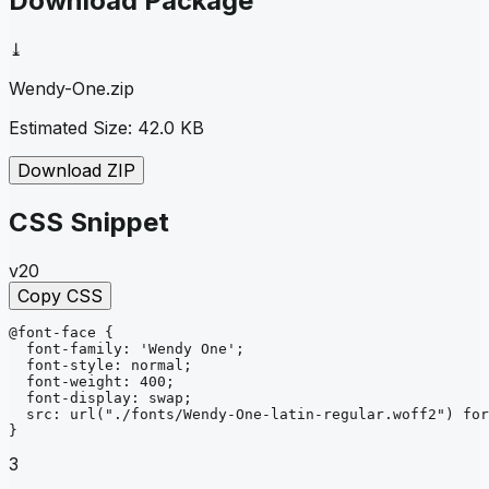
Download Package
⤓
Wendy-One
.zip
Estimated Size:
42.0 KB
Download ZIP
CSS Snippet
v20
Copy CSS
@font-face
{
font-family
: 
'Wendy One'
;
font-style
: 
normal
;
font-weight
: 
400
;
font-display
: 
swap
;
src
: 
url
("./fonts/Wendy-One-latin-regular.woff2")
for
}
3