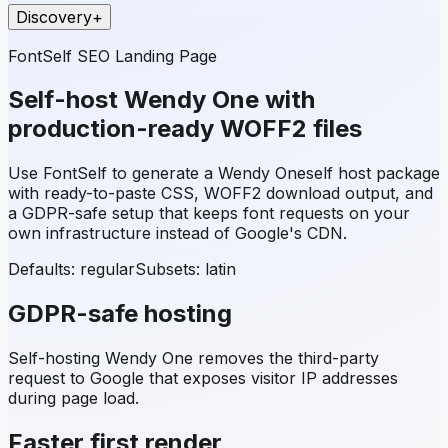
Discovery
+
FontSelf SEO Landing Page
Self-host
Wendy One
with
production-ready WOFF2 files
Use FontSelf to generate a
Wendy One
self host package
with ready-to-paste CSS, WOFF2 download output, and
a GDPR-safe setup that keeps font requests on your
own infrastructure instead of Google's CDN.
Defaults: regular
Subsets:
latin
GDPR-safe hosting
Self-hosting
Wendy One
removes the third-party
request to Google that exposes visitor IP addresses
during page load.
Faster first render