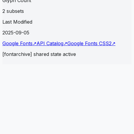
Glyph Count
2 subsets
Last Modified
2025-09-05
Google Fonts
↗
API Catalog
↗
Google Fonts CSS2
↗
[fontarchive] shared state active