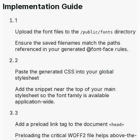
Implementation Guide
1
Upload the font files to the
directory
/public/fonts
Ensure the saved filenames match the paths
referenced in your generated @font-face rules.
2
Paste the generated CSS into your global
stylesheet
Add the snippet near the top of your main
stylesheet so the font family is available
application-wide.
3
Add a preload link tag to the document
<head>
Preloading the critical WOFF2 file helps above-the-