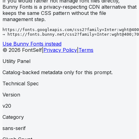
If you would rather not manage font files directly,
Bunny Fonts is a privacy-respecting CDN alternative that
keeps the same CSS pattern without the file
management step.
https://fonts.googleapis.com/css2?family=Inter:wght@400
→ https://fonts.bunny.net/css2?family=Inter:wght@400;70
Use Bunny Fonts instead
© 2026 FontSelf
|
Privacy Policy
|
Terms
Utility Panel
Catalog-backed metadata only for this prompt.
Technical Spec
Version
v20
Category
sans-serif