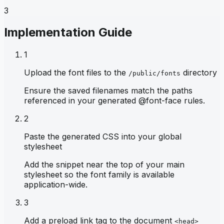
3
Implementation Guide
1
Upload the font files to the
directory
/public/fonts
Ensure the saved filenames match the paths
referenced in your generated @font-face rules.
2
Paste the generated CSS into your global
stylesheet
Add the snippet near the top of your main
stylesheet so the font family is available
application-wide.
3
Add a preload link tag to the document
<head>