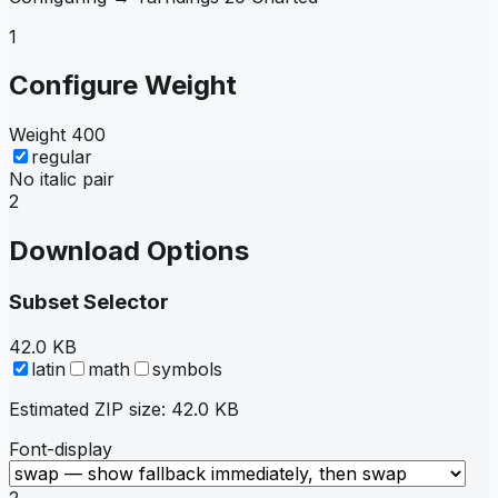
1
Configure Weight
Weight
400
regular
No italic pair
2
Download Options
Subset Selector
42.0 KB
latin
math
symbols
Estimated ZIP size:
42.0 KB
Font-display
2