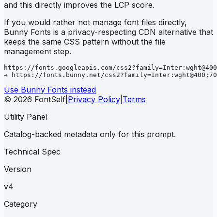
and this directly improves the LCP score.
If you would rather not manage font files directly,
Bunny Fonts is a privacy-respecting CDN alternative that
keeps the same CSS pattern without the file
management step.
https://fonts.googleapis.com/css2?family=Inter:wght@400
→ https://fonts.bunny.net/css2?family=Inter:wght@400;70
Use Bunny Fonts instead
© 2026 FontSelf
|
Privacy Policy
|
Terms
Utility Panel
Catalog-backed metadata only for this prompt.
Technical Spec
Version
v4
Category