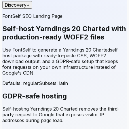
Discovery
+
FontSelf SEO Landing Page
Self-host
Yarndings 20 Charted
with
production-ready WOFF2 files
Use FontSelf to generate a
Yarndings 20 Charted
self
host package with ready-to-paste CSS, WOFF2
download output, and a GDPR-safe setup that keeps
font requests on your own infrastructure instead of
Google's CDN.
Defaults: regular
Subsets:
latin
GDPR-safe hosting
Self-hosting
Yarndings 20 Charted
removes the third-
party request to Google that exposes visitor IP
addresses during page load.