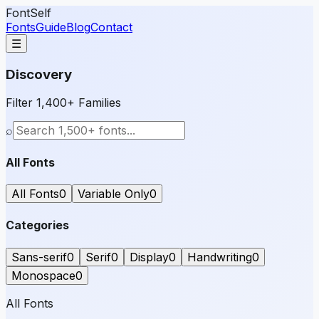
FontSelf
Fonts
Guide
Blog
Contact
☰
Discovery
Filter 1,400+ Families
⌕
All Fonts
All Fonts
0
Variable Only
0
Categories
Sans-serif
0
Serif
0
Display
0
Handwriting
0
Monospace
0
All Fonts