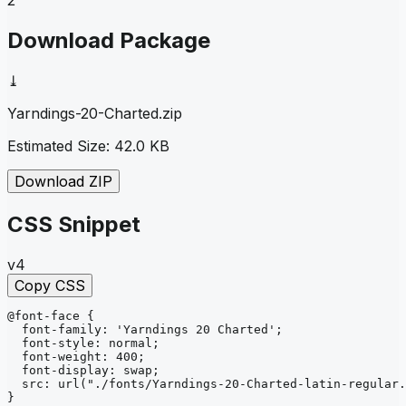
Download Package
⤓
Yarndings-20-Charted
.zip
Estimated Size:
42.0 KB
Download ZIP
CSS Snippet
v4
Copy CSS
@font-face
{
font-family
: 
'Yarndings 20 Charted'
;
font-style
: 
normal
;
font-weight
: 
400
;
font-display
: 
swap
;
src
: 
url
("./fonts/Yarndings-20-Charted-latin-regular.
}