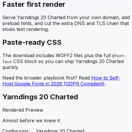
Faster first render
Serve
Yarndings 20 Charted
from your own domain, add
preload hints, and cut the extra DNS and TLS chain that
slows text rendering.
Paste-ready CSS
The download includes WOFF2 files plus the full
@font-
CSS block so you can ship
Yarndings 20 Charted
face
quickly.
Need the broader playbook first? Read
How to Self-
Host Google Fonts in 2026 (GDPR Compliant)
.
Yarndings 20 Charted
Rendered Preview
Almost before we knew it
Configuring →
Yarndings 20 Charted