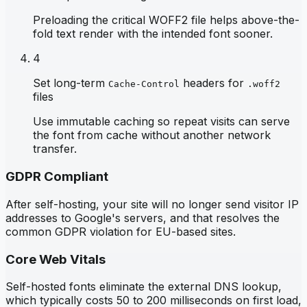
Preloading the critical WOFF2 file helps above-the-
fold text render with the intended font sooner.
4
Set long-term
headers for
Cache-Control
.woff2
files
Use immutable caching so repeat visits can serve
the font from cache without another network
transfer.
GDPR Compliant
After self-hosting, your site will no longer send visitor IP
addresses to Google's servers, and that resolves the
common GDPR violation for EU-based sites.
Core Web Vitals
Self-hosted fonts eliminate the external DNS lookup,
which typically costs 50 to 200 milliseconds on first load,