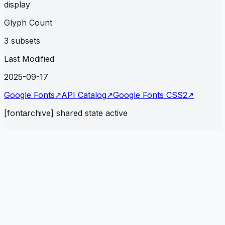
display
Glyph Count
3 subsets
Last Modified
2025-09-17
Google Fonts
↗
API Catalog
↗
Google Fonts CSS2
↗
[fontarchive] shared state active