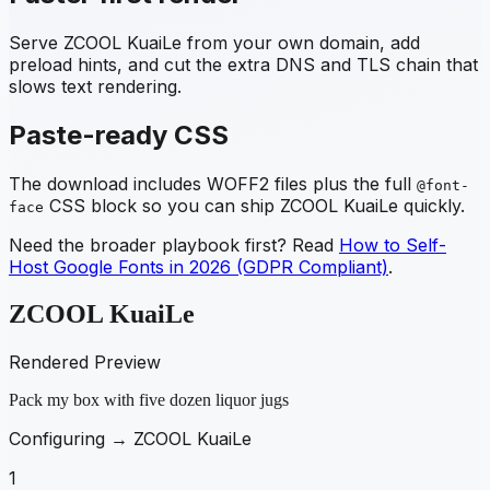
Serve
ZCOOL KuaiLe
from your own domain, add
preload hints, and cut the extra DNS and TLS chain that
slows text rendering.
Paste-ready CSS
The download includes WOFF2 files plus the full
@font-
CSS block so you can ship
ZCOOL KuaiLe
quickly.
face
Need the broader playbook first? Read
How to Self-
Host Google Fonts in 2026 (GDPR Compliant)
.
ZCOOL KuaiLe
Rendered Preview
Pack my box with five dozen liquor jugs
Configuring →
ZCOOL KuaiLe
1