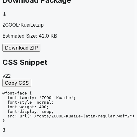
Download Package
⤓
ZCOOL-KuaiLe
.zip
Estimated Size:
42.0 KB
Download ZIP
CSS Snippet
v22
Copy CSS
@font-face
{
font-family
: 
'ZCOOL KuaiLe'
;
font-style
: 
normal
;
font-weight
: 
400
;
font-display
: 
swap
;
src
: 
url
("./fonts/ZCOOL-KuaiLe-latin-regular.woff2")
}
3