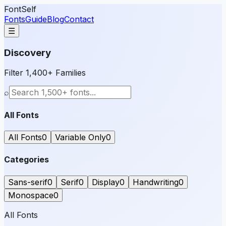
FontSelf
Fonts
Guide
Blog
Contact
☰
Discovery
Filter 1,400+ Families
⌕
All Fonts
All Fonts
0
Variable Only
0
Categories
Sans-serif
0
Serif
0
Display
0
Handwriting
0
Monospace
0
All Fonts