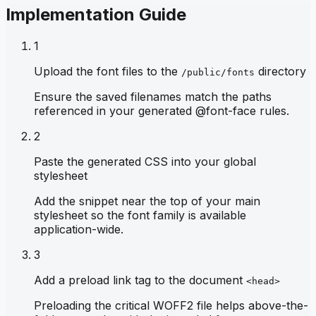
Implementation Guide
1
Upload the font files to the
directory
/public/fonts
Ensure the saved filenames match the paths
referenced in your generated @font-face rules.
2
Paste the generated CSS into your global
stylesheet
Add the snippet near the top of your main
stylesheet so the font family is available
application-wide.
3
Add a preload link tag to the document
<head>
Preloading the critical WOFF2 file helps above-the-