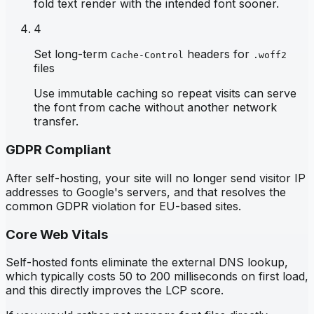
fold text render with the intended font sooner.
4
Set long-term
headers for
Cache-Control
.woff2
files
Use immutable caching so repeat visits can serve
the font from cache without another network
transfer.
GDPR Compliant
After self-hosting, your site will no longer send visitor IP
addresses to Google's servers, and that resolves the
common GDPR violation for EU-based sites.
Core Web Vitals
Self-hosted fonts eliminate the external DNS lookup,
which typically costs 50 to 200 milliseconds on first load,
and this directly improves the LCP score.