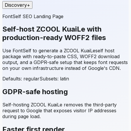
Discovery
+
FontSelf SEO Landing Page
Self-host
ZCOOL KuaiLe
with
production-ready WOFF2 files
Use FontSelf to generate a
ZCOOL KuaiLe
self host
package with ready-to-paste CSS, WOFF2 download
output, and a GDPR-safe setup that keeps font requests
on your own infrastructure instead of Google's CDN.
Defaults: regular
Subsets:
latin
GDPR-safe hosting
Self-hosting
ZCOOL KuaiLe
removes the third-party
request to Google that exposes visitor IP addresses
during page load.
Faster first render