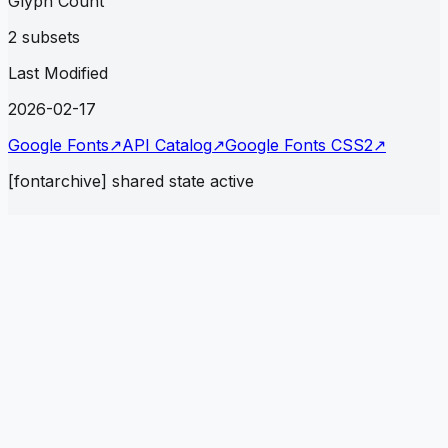
Glyph Count
2 subsets
Last Modified
2026-02-17
Google Fonts
↗
API Catalog
↗
Google Fonts CSS2
↗
[fontarchive] shared state active