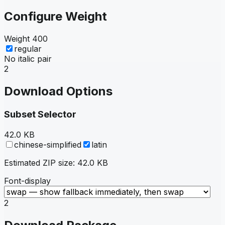
Configure Weight
Weight
400
regular
No italic pair
2
Download Options
Subset Selector
42.0 KB
chinese-simplified
latin
Estimated ZIP size:
42.0 KB
Font-display
2