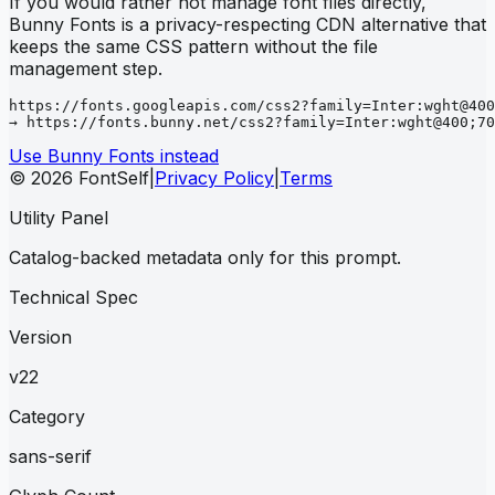
If you would rather not manage font files directly,
Bunny Fonts is a privacy-respecting CDN alternative that
keeps the same CSS pattern without the file
management step.
https://fonts.googleapis.com/css2?family=Inter:wght@400
→ https://fonts.bunny.net/css2?family=Inter:wght@400;70
Use Bunny Fonts instead
© 2026 FontSelf
|
Privacy Policy
|
Terms
Utility Panel
Catalog-backed metadata only for this prompt.
Technical Spec
Version
v22
Category
sans-serif