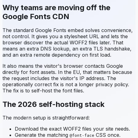
Why teams are moving off the
Google Fonts CDN
The standard Google Fonts embed solves convenience,
not control. It gives you a stylesheet URL and lets the
browser discover the actual WOFF2 files later. That
means an extra DNS lookup, an extra TLS handshake,
and an extra remote dependency on first load.
It also means the visitor's browser contacts Google
directly for font assets. In the EU, that matters because
the request includes the visitor's IP address. The
operationally correct fix is not a longer privacy policy.
The fix is to self-host the font files.
The 2026 self-hosting stack
The modern setup is straightforward:
Download the exact WOFF2 files your site needs.
Generate the matching
CSS once.
@font-face