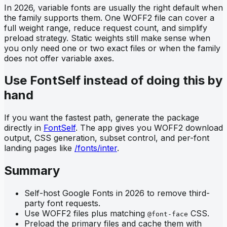
In 2026, variable fonts are usually the right default when
the family supports them. One WOFF2 file can cover a
full weight range, reduce request count, and simplify
preload strategy. Static weights still make sense when
you only need one or two exact files or when the family
does not offer variable axes.
Use FontSelf instead of doing this by
hand
If you want the fastest path, generate the package
directly in
FontSelf
. The app gives you WOFF2 download
output, CSS generation, subset control, and per-font
landing pages like
/fonts/inter
.
Summary
Self-host Google Fonts in 2026 to remove third-
party font requests.
Use WOFF2 files plus matching
CSS.
@font-face
Preload the primary files and cache them with