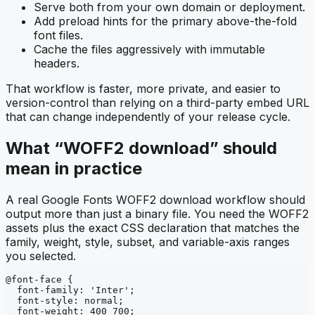
Serve both from your own domain or deployment.
Add preload hints for the primary above-the-fold
font files.
Cache the files aggressively with immutable
headers.
That workflow is faster, more private, and easier to
version-control than relying on a third-party embed URL
that can change independently of your release cycle.
What “WOFF2 download” should
mean in practice
A real Google Fonts WOFF2 download workflow should
output more than just a binary file. You need the WOFF2
assets plus the exact CSS declaration that matches the
family, weight, style, subset, and variable-axis ranges
you selected.
@font-face {

  font-family: 'Inter';

  font-style: normal;

  font-weight: 400 700;
