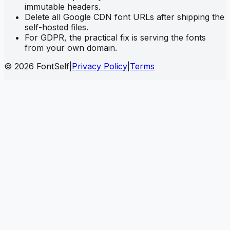
immutable headers.
Delete all Google CDN font URLs after shipping the
self-hosted files.
For GDPR, the practical fix is serving the fonts
from your own domain.
© 2026 FontSelf
|
Privacy Policy
|
Terms