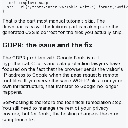
  font-display: swap;

  src: url('/fonts/inter-variable.woff2') format('woff2
}
That is the part most manual tutorials skip. The
download is easy. The tedious part is making sure the
generated CSS is correct for the files you actually ship.
GDPR: the issue and the fix
The GDPR problem with Google Fonts is not
hypothetical. Courts and data protection lawyers have
focused on the fact that the browser sends the visitor's
IP address to Google when the page requests remote
font files. If you serve the same WOFF2 files from your
own infrastructure, that transfer to Google no longer
happens.
Self-hosting is therefore the technical remediation step.
You still need to manage the rest of your privacy
posture, but for fonts, the hosting change is the core
compliance fix.