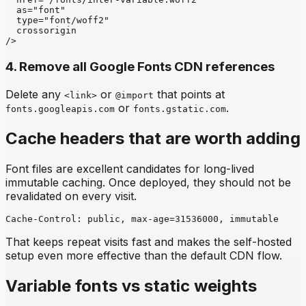
  as="font"

  type="font/woff2"

  crossorigin

/>
4. Remove all Google Fonts CDN references
Delete any
or
that points at
<link>
@import
or
.
fonts.googleapis.com
fonts.gstatic.com
Cache headers that are worth adding
Font files are excellent candidates for long-lived
immutable caching. Once deployed, they should not be
revalidated on every visit.
Cache-Control: public, max-age=31536000, immutable
That keeps repeat visits fast and makes the self-hosted
setup even more effective than the default CDN flow.
Variable fonts vs static weights