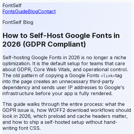
FontSelf
Fonts
Guide
Blog
Contact
FontSelf Blog
How to Self-Host Google Fonts in
2026 (GDPR Compliant)
Self-hosting Google Fonts in 2026 is no longer a niche
optimization. It is the default setup for teams that care
about GDPR, Core Web Vitals, and operational control.
The old pattern of copying a Google Fonts
tag
<link>
into the page creates an unnecessary third-party
dependency and sends user IP addresses to Google's
infrastructure before your app is fully rendered.
This guide walks through the entire process: what the
GDPR issue is, how WOFF2 download workflows should
look in 2026, which preload and cache headers matter,
and how to ship a self-hosted setup without hand-
writing font CSS.