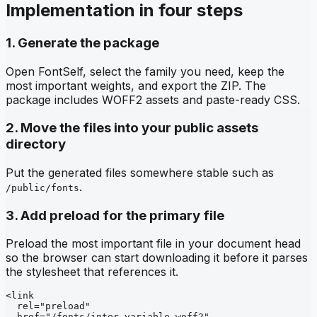
Implementation in four steps
1. Generate the package
Open FontSelf, select the family you need, keep the
most important weights, and export the ZIP. The
package includes WOFF2 assets and paste-ready CSS.
2. Move the files into your public assets
directory
Put the generated files somewhere stable such as
.
/public/fonts
3. Add preload for the primary file
Preload the most important file in your document head
so the browser can start downloading it before it parses
the stylesheet that references it.
<link

  rel="preload"

  href="/fonts/inter-variable.woff2"
